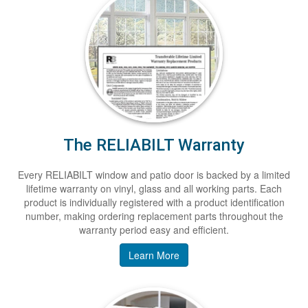
The RELIABILT Warranty
Every RELIABILT window and patio door is backed by a limited
lifetime warranty on vinyl, glass and all working parts. Each
product is individually registered with a product identification
number, making ordering replacement parts throughout the
warranty period easy and efficient.
Learn More