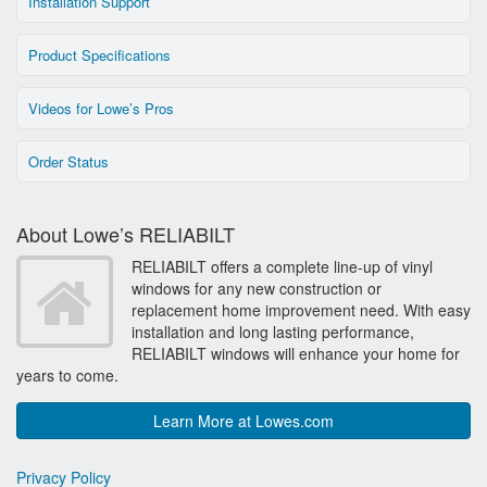
Installation Support
Product Specifications
Videos for Lowe’s Pros
Order Status
About Lowe’s RELIABILT
RELIABILT offers a complete line-up of vinyl
windows for any new construction or
replacement home improvement need. With easy
installation and long lasting performance,
RELIABILT windows will enhance your home for
years to come.
Learn More at Lowes.com
Privacy Policy