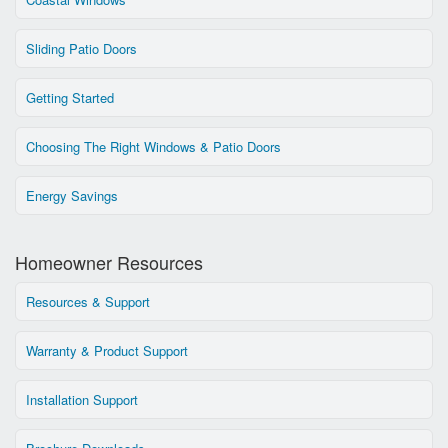
Sliding Patio Doors
Getting Started
Choosing The Right Windows & Patio Doors
Energy Savings
Homeowner Resources
Resources & Support
Warranty & Product Support
Installation Support