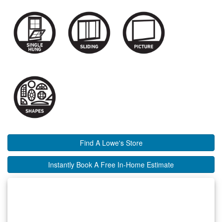
Find A Lowe's Store
Instantly Book A Free In-Home Estimate