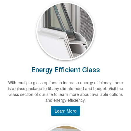
Energy Efficient Glass
With multiple glass options to increase energy efficiency, there
is a glass package to fit any climate need and budget. Visit the
Glass section of our site to learn more about available options
and energy efficiency.
Learn More