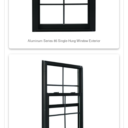
Aluminum Series 85 Single-Hung Window Exterior