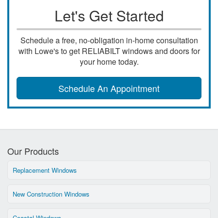
Let's Get Started
Schedule a free, no-obligation in-home consultation
with Lowe's to get RELIABILT windows and doors for
your home today.
Schedule An Appointment
Our Products
Replacement Windows
New Construction Windows
Coastal Windows