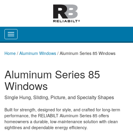
Toggle navigation
Home
/
Aluminum Windows
/
Aluminum Series 85 Windows
Aluminum Series 85
Windows
Single Hung, Sliding, Picture, and Specialty Shapes
Built for strength, designed for style, and crafted for long-term
performance, the RELIABILT Aluminum Series 85 offers
homeowners a durable, low‑maintenance solution with clean
sightlines and dependable energy efficiency.