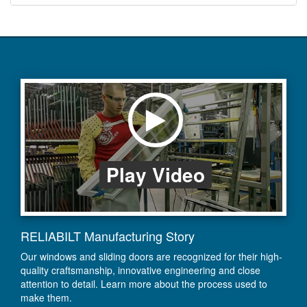
Play Video
RELIABILT Manufacturing Story
Our windows and sliding doors are recognized for their high-
quality craftsmanship, innovative engineering and close
attention to detail. Learn more about the process used to
make them.