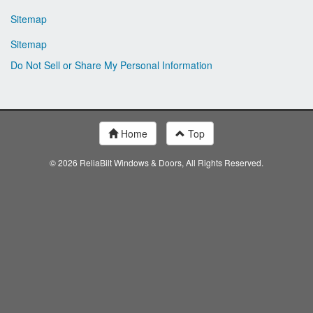
Sitemap
Sitemap
Do Not Sell or Share My Personal Information
Home
Top
© 2026 ReliaBilt Windows & Doors, All Rights Reserved.