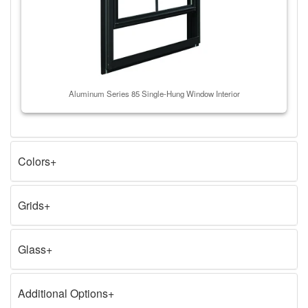
Aluminum Series 85 Single-Hung Window Interior
Colors
Grids
Glass
Additional Options