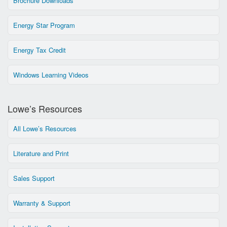
Brochure Downloads
Energy Star Program
Energy Tax Credit
Windows Learning Videos
Lowe’s Resources
All Lowe’s Resources
Literature and Print
Sales Support
Warranty & Support