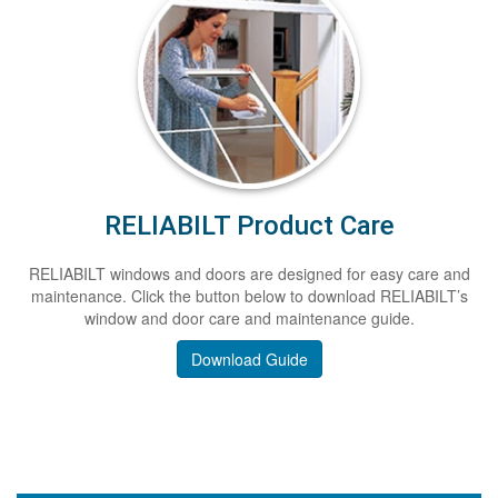
RELIABILT Product Care
RELIABILT windows and doors are designed for easy care and
maintenance. Click the button below to download RELIABILT’s
window and door care and maintenance guide.
Download Guide