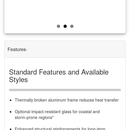
Features
Standard Features and Available
Styles
Thermally broken aluminum frame reduces heat transfer
Optional impact‑resistant glass for coastal and
storm‑prone regions*
Enhanced structural reinforcements for long‑term