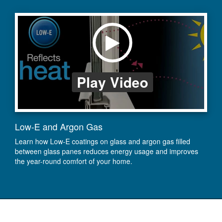
Play Video
Low-E and Argon Gas
Learn how Low-E coatings on glass and argon gas filled
between glass panes reduces energy usage and improves
the year-round comfort of your home.