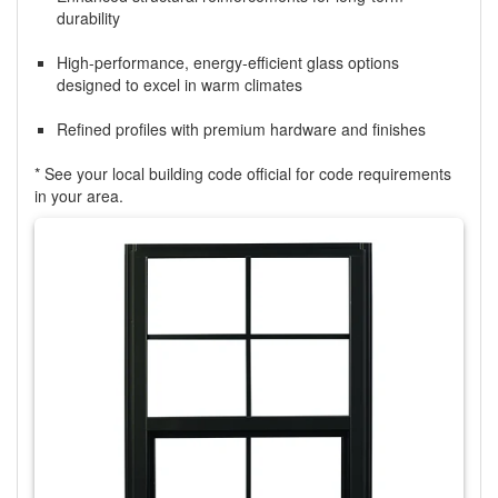
durability
High-performance, energy-efficient glass options
designed to excel in warm climates
Refined profiles with premium hardware and finishes
* See your local building code official for code requirements
in your area.