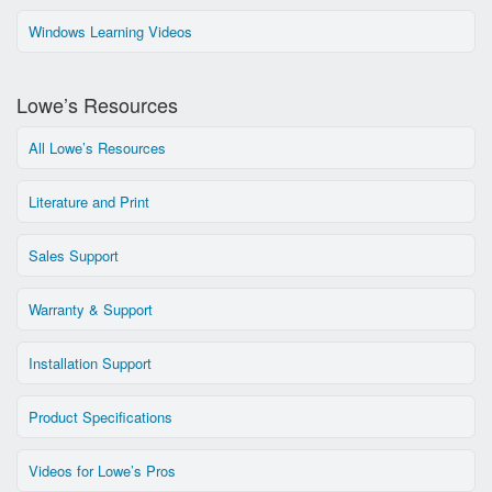
Windows Learning Videos
Lowe’s Resources
All Lowe’s Resources
Literature and Print
Sales Support
Warranty & Support
Installation Support
Product Specifications
Videos for Lowe’s Pros