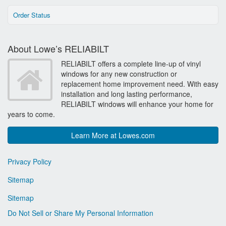
Order Status
About Lowe’s RELIABILT
RELIABILT offers a complete line-up of vinyl
windows for any new construction or
replacement home improvement need. With easy
installation and long lasting performance,
RELIABILT windows will enhance your home for
years to come.
Learn More at Lowes.com
Privacy Policy
Sitemap
Sitemap
Do Not Sell or Share My Personal Information