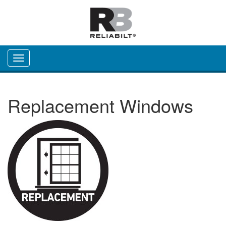
Toggle navigation
Replacement Windows