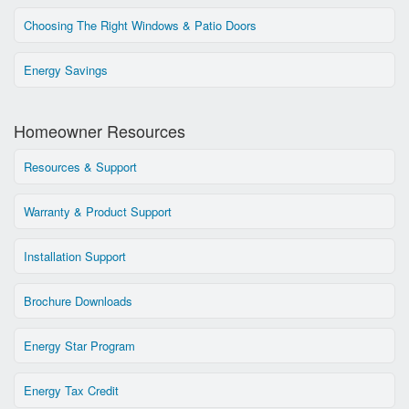
Choosing The Right Windows & Patio Doors
Energy Savings
Homeowner Resources
Resources & Support
Warranty & Product Support
Installation Support
Brochure Downloads
Energy Star Program
Energy Tax Credit