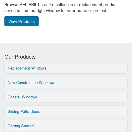
Browse RELIABILT’s entire collection of replacement product
series to find the right window for your home or project.
View Products
Our Products
Replacement Windows
New Construction Windows
Coastal Windows
Sliding Patio Doors
Getting Started