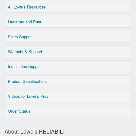
All Lowe’s Resources
Literature and Print
Sales Support
Warranty & Support
Installation Support
Product Specifications
Videos for Lowe’s Pros
Order Status
About Lowe’s RELIABILT