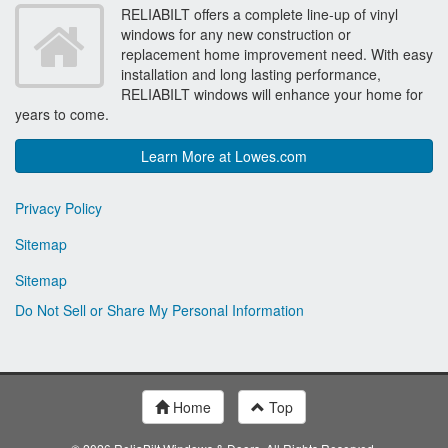
RELIABILT offers a complete line-up of vinyl
windows for any new construction or
replacement home improvement need. With easy
installation and long lasting performance,
RELIABILT windows will enhance your home for
years to come.
Learn More at Lowes.com
Privacy Policy
Sitemap
Sitemap
Do Not Sell or Share My Personal Information
Home
Top