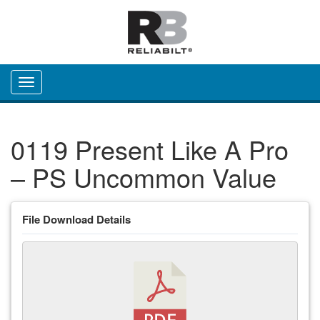
Toggle navigation
0119 Present Like A Pro
– PS Uncommon Value
File Download Details