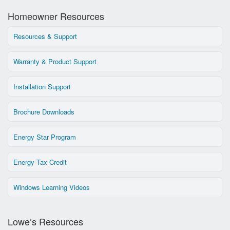
Homeowner Resources
Resources & Support
Warranty & Product Support
Installation Support
Brochure Downloads
Energy Star Program
Energy Tax Credit
Windows Learning Videos
Lowe’s Resources