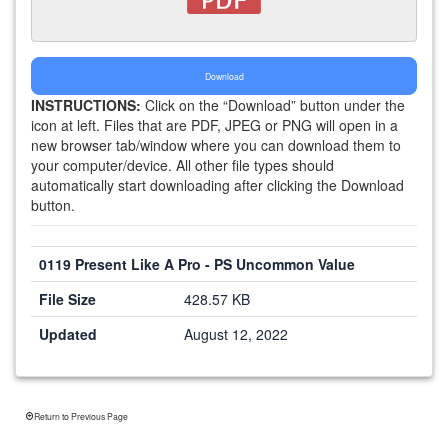
Download
INSTRUCTIONS:
Click on the “Download” button under the
icon at left. Files that are PDF, JPEG or PNG will open in a
new browser tab/window where you can download them to
your computer/device. All other file types should
automatically start downloading after clicking the Download
button.
0119 Present Like A Pro - PS Uncommon Value
File Size
428.57 KB
Updated
August 12, 2022
Return to Previous Page