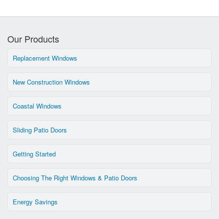
Our Products
Replacement Windows
New Construction Windows
Coastal Windows
Sliding Patio Doors
Getting Started
Choosing The Right Windows & Patio Doors
Energy Savings