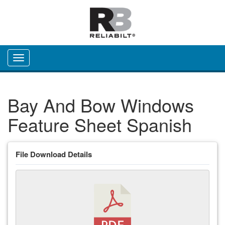
Toggle navigation
Bay And Bow Windows
Feature Sheet Spanish
File Download Details