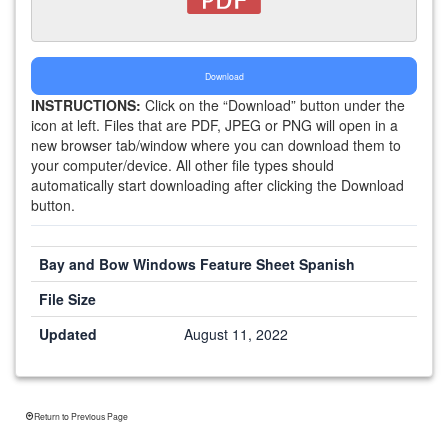
Download
INSTRUCTIONS:
Click on the “Download” button under the
icon at left. Files that are PDF, JPEG or PNG will open in a
new browser tab/window where you can download them to
your computer/device. All other file types should
automatically start downloading after clicking the Download
button.
Bay and Bow Windows Feature Sheet Spanish
File Size
Updated
August 11, 2022
Return to Previous Page