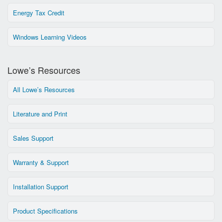
Energy Tax Credit
Windows Learning Videos
Lowe’s Resources
All Lowe’s Resources
Literature and Print
Sales Support
Warranty & Support
Installation Support
Product Specifications