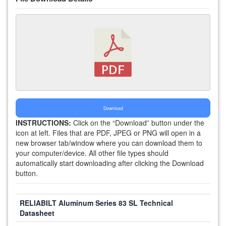
Download
INSTRUCTIONS:
Click on the “Download” button under the
icon at left. Files that are PDF, JPEG or PNG will open in a
new browser tab/window where you can download them to
your computer/device. All other file types should
automatically start downloading after clicking the Download
button.
RELIABILT Aluminum Series 83 SL Technical
Datasheet