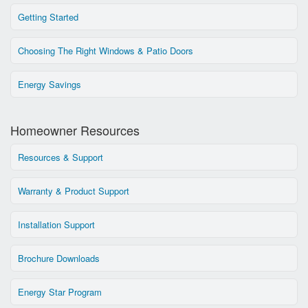
Getting Started
Choosing The Right Windows & Patio Doors
Energy Savings
Homeowner Resources
Resources & Support
Warranty & Product Support
Installation Support
Brochure Downloads
Energy Star Program