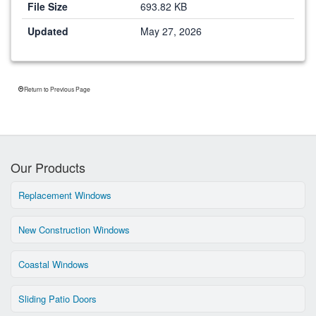
File Size
693.82 KB
Updated
May 27, 2026
Return to Previous Page
Our Products
Replacement Windows
New Construction Windows
Coastal Windows
Sliding Patio Doors