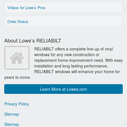
Videos for Lowe’s Pros
Order Status
About Lowe’s RELIABILT
RELIABILT offers a complete line-up of vinyl
windows for any new construction or
replacement home improvement need. With easy
installation and long lasting performance,
RELIABILT windows will enhance your home for
years to come.
Learn More at Lowes.com
Privacy Policy
Sitemap
Sitemap