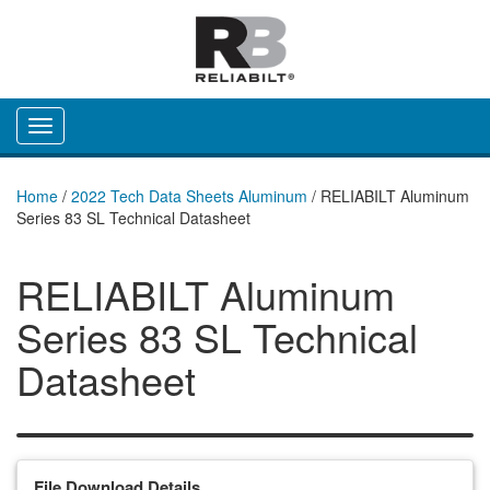
Toggle navigation
Home
/
2022 Tech Data Sheets Aluminum
/
RELIABILT Aluminum
Series 83 SL Technical Datasheet
RELIABILT Aluminum
Series 83 SL Technical
Datasheet
File Download Details