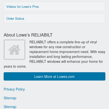
Videos for Lowe’s Pros
Order Status
About Lowe’s RELIABILT
RELIABILT offers a complete line-up of vinyl
windows for any new construction or
replacement home improvement need. With easy
installation and long lasting performance,
RELIABILT windows will enhance your home for
years to come.
Learn More at Lowes.com
Privacy Policy
Sitemap
Sitemap