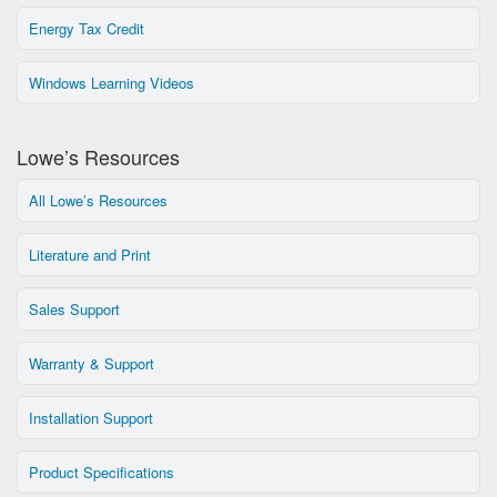
Energy Tax Credit
Windows Learning Videos
Lowe’s Resources
All Lowe’s Resources
Literature and Print
Sales Support
Warranty & Support
Installation Support
Product Specifications