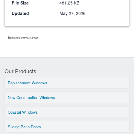
File Size
481.25 KB
Updated
May 27, 2026
Return to Previous Page
Our Products
Replacement Windows
New Construction Windows
Coastal Windows
Sliding Patio Doors