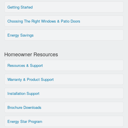
Getting Started
Choosing The Right Windows & Patio Doors
Energy Savings
Homeowner Resources
Resources & Support
Warranty & Product Support
Installation Support
Brochure Downloads
Energy Star Program