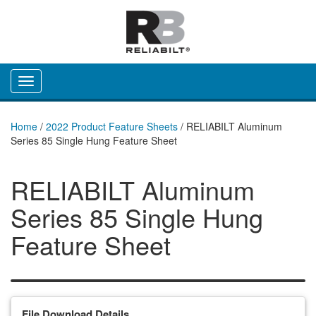
Toggle navigation
Home
/
2022 Product Feature Sheets
/
RELIABILT Aluminum
Series 85 Single Hung Feature Sheet
RELIABILT Aluminum
Series 85 Single Hung
Feature Sheet
File Download Details