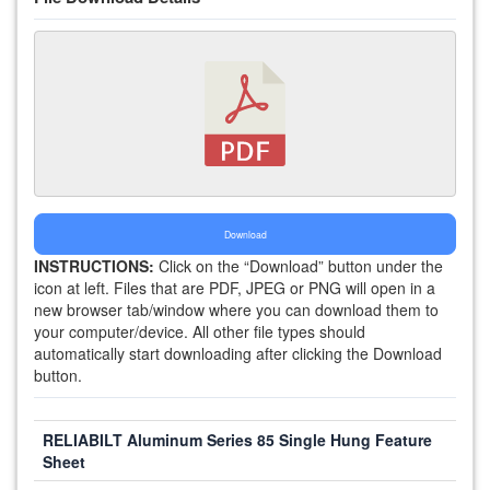
Download
INSTRUCTIONS:
Click on the “Download” button under the
icon at left. Files that are PDF, JPEG or PNG will open in a
new browser tab/window where you can download them to
your computer/device. All other file types should
automatically start downloading after clicking the Download
button.
RELIABILT Aluminum Series 85 Single Hung Feature
Sheet