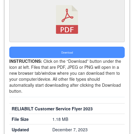
Download
INSTRUCTIONS:
Click on the “Download” button under the
icon at left. Files that are PDF, JPEG or PNG will open in a
new browser tab/window where you can download them to
your computer/device. All other file types should
automatically start downloading after clicking the Download
button.
RELIABILT Customer Service Flyer 2023
File Size
1.18 MB
Updated
December 7, 2023