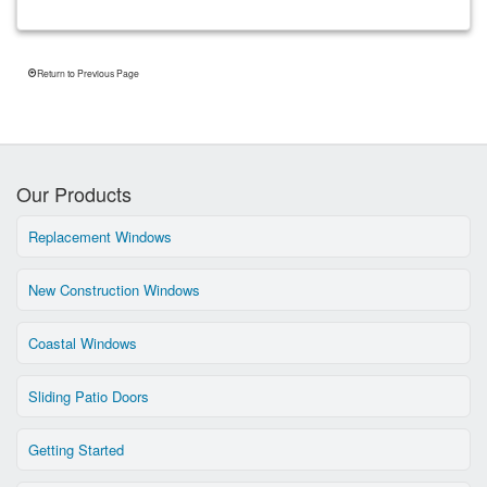
Return to Previous Page
Our Products
Replacement Windows
New Construction Windows
Coastal Windows
Sliding Patio Doors
Getting Started