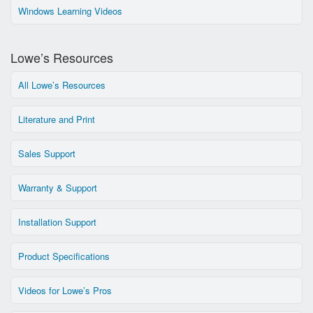
Windows Learning Videos
Lowe’s Resources
All Lowe’s Resources
Literature and Print
Sales Support
Warranty & Support
Installation Support
Product Specifications
Videos for Lowe’s Pros