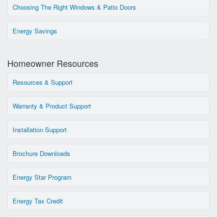
Choosing The Right Windows & Patio Doors
Energy Savings
Homeowner Resources
Resources & Support
Warranty & Product Support
Installation Support
Brochure Downloads
Energy Star Program
Energy Tax Credit