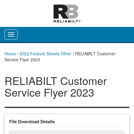
Toggle navigation
Home
/
2022 Feature Sheets Other
/
RELIABILT Customer
Service Flyer 2023
RELIABILT Customer
Service Flyer 2023
File Download Details