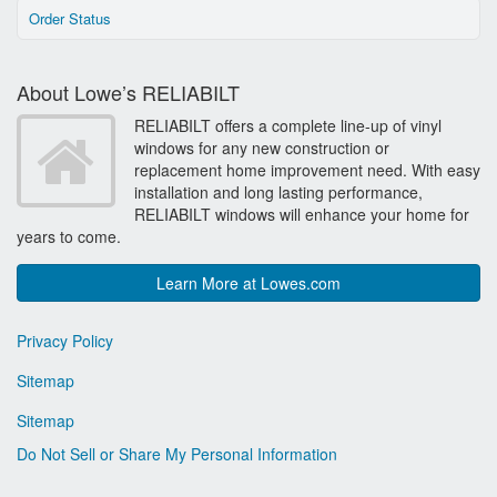
Order Status
About Lowe’s RELIABILT
RELIABILT offers a complete line-up of vinyl
windows for any new construction or
replacement home improvement need. With easy
installation and long lasting performance,
RELIABILT windows will enhance your home for
years to come.
Learn More at Lowes.com
Privacy Policy
Sitemap
Sitemap
Do Not Sell or Share My Personal Information