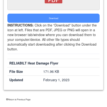
Download
INSTRUCTIONS:
Click on the “Download” button under the
icon at left. Files that are PDF, JPEG or PNG will open in a
new browser tab/window where you can download them to
your computer/device. All other file types should
automatically start downloading after clicking the Download
button.
RELIABILT Heat Damage Flyer
File Size
171.96 KB
Updated
February 1, 2023
Return to Previous Page