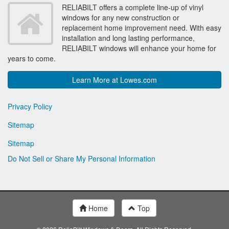
RELIABILT offers a complete line-up of vinyl
windows for any new construction or
replacement home improvement need. With easy
installation and long lasting performance,
RELIABILT windows will enhance your home for
years to come.
Learn More at Lowes.com
Privacy Policy
Sitemap
Sitemap
Do Not Sell or Share My Personal Information
Home
Top