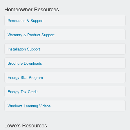
Homeowner Resources
Resources & Support
Warranty & Product Support
Installation Support
Brochure Downloads
Energy Star Program
Energy Tax Credit
Windows Learning Videos
Lowe’s Resources