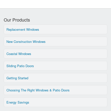
Our Products
Replacement Windows
New Construction Windows
Coastal Windows
Sliding Patio Doors
Getting Started
Choosing The Right Windows & Patio Doors
Energy Savings