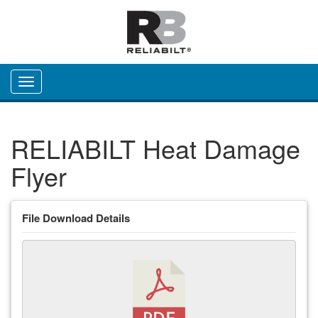
Toggle navigation
RELIABILT Heat Damage
Flyer
File Download Details