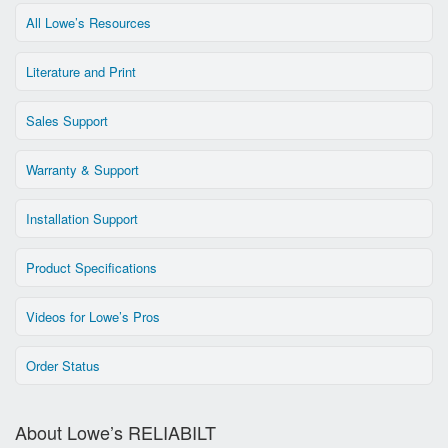
All Lowe’s Resources
Literature and Print
Sales Support
Warranty & Support
Installation Support
Product Specifications
Videos for Lowe’s Pros
Order Status
About Lowe’s RELIABILT