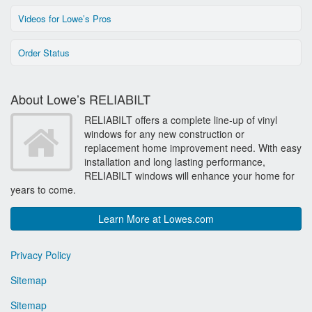
Videos for Lowe’s Pros
Order Status
About Lowe’s RELIABILT
RELIABILT offers a complete line-up of vinyl
windows for any new construction or
replacement home improvement need. With easy
installation and long lasting performance,
RELIABILT windows will enhance your home for
years to come.
Learn More at Lowes.com
Privacy Policy
Sitemap
Sitemap