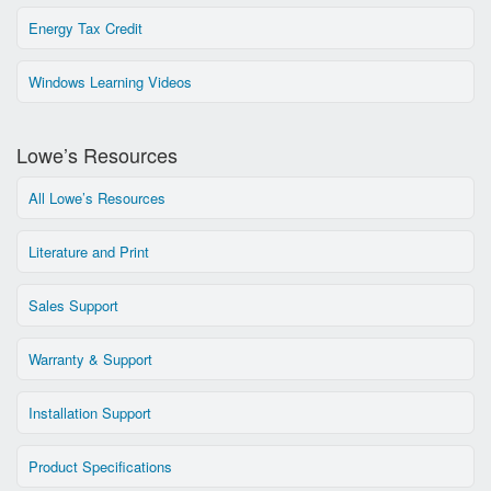
Energy Tax Credit
Windows Learning Videos
Lowe’s Resources
All Lowe’s Resources
Literature and Print
Sales Support
Warranty & Support
Installation Support
Product Specifications