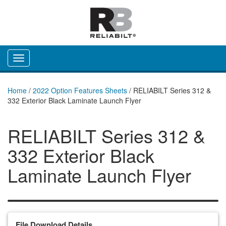
Toggle navigation
Home
/
2022 Option Features Sheets
/
RELIABILT Series 312 &
332 Exterior Black Laminate Launch Flyer
RELIABILT Series 312 &
332 Exterior Black
Laminate Launch Flyer
File Download Details