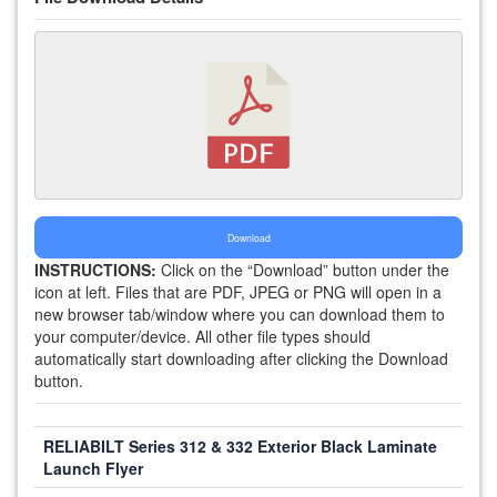
Download
INSTRUCTIONS:
Click on the “Download” button under the
icon at left. Files that are PDF, JPEG or PNG will open in a
new browser tab/window where you can download them to
your computer/device. All other file types should
automatically start downloading after clicking the Download
button.
RELIABILT Series 312 & 332 Exterior Black Laminate
Launch Flyer