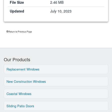
File Size
2.46 MB
Updated
July 10, 2023
Return to Previous Page
Our Products
Replacement Windows
New Construction Windows
Coastal Windows
Sliding Patio Doors