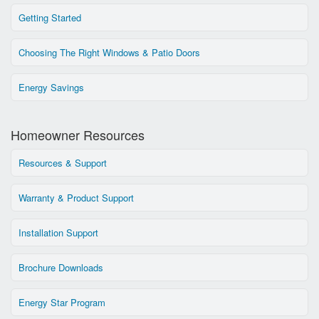
Getting Started
Choosing The Right Windows & Patio Doors
Energy Savings
Homeowner Resources
Resources & Support
Warranty & Product Support
Installation Support
Brochure Downloads
Energy Star Program