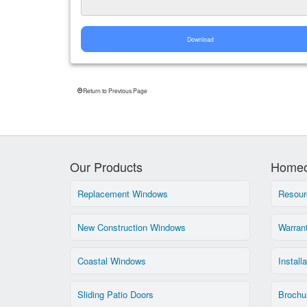
Download
Return to Previous Page
Our Products
Homeo
Replacement Windows
Resour
New Construction Windows
Warran
Coastal Windows
Install
Sliding Patio Doors
Brochu