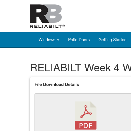
Windows
Patio Doors
Getting Started
RELIABILT Week 4 Wh
File Download Details