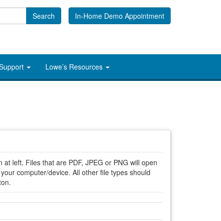
Search
In-Home Demo Appointment
 Support
Lowe’s Resources
 at left. Files that are PDF, JPEG or PNG will open
ur computer/device. All other file types should
ton.