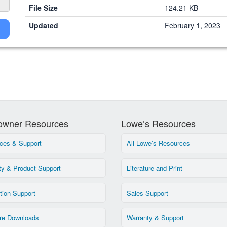
File Size
124.21 KB
Updated
February 1, 2023
wner Resources
Lowe’s Resources
ces & Support
All Lowe’s Resources
ty & Product Support
Literature and Print
ation Support
Sales Support
re Downloads
Warranty & Support