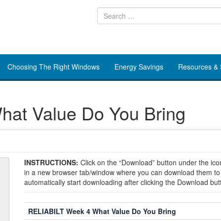
Choosing The Right Windows
Energy Savings
Resources &
at Value Do You Bring
INSTRUCTIONS:
Click on the “Download” button under the icon
in a new browser tab/window where you can download them to yo
automatically start downloading after clicking the Download but
RELIABILT Week 4 What Value Do You Bring