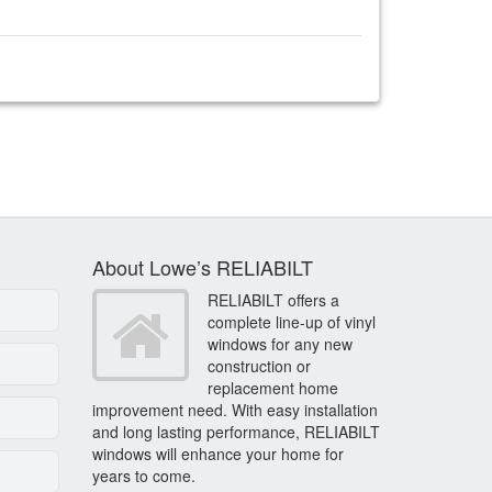
About Lowe’s RELIABILT
RELIABILT offers a
complete line-up of vinyl
windows for any new
construction or
replacement home
improvement need. With easy installation
and long lasting performance, RELIABILT
windows will enhance your home for
years to come.